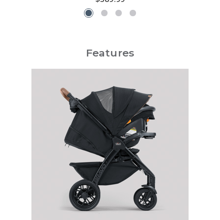
Features