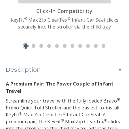
Click-In Compatibility
®
®
d
KeyFit
Max Zip ClearTex
Infant Car Seat clicks
e
securely into the stroller via the child tray
slide 1
Description
A Premium Pair: The Power Couple of Infant
Travel
®
Streamline your travel with the fully loaded Bravo
Primo Quick-Fold Stroller and the easiest-to-install
®
®
KeyFit
Max Zip ClearTex
Infant Car Seat. A
®
®
premium pair, the KeyFit
Max Zip ClearTex
clicks
into the stroller via the child tray for adapter-free