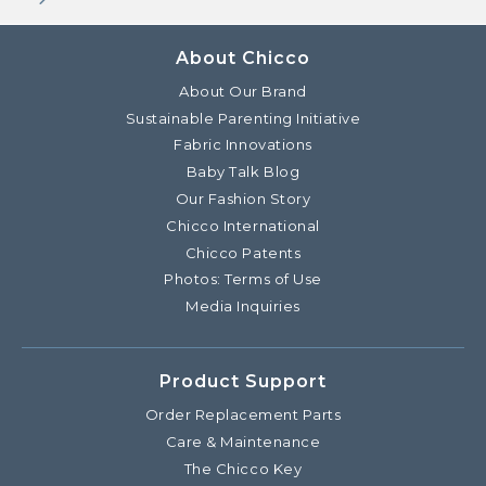
About Chicco
About Our Brand
Sustainable Parenting Initiative
Fabric Innovations
Baby Talk Blog
Our Fashion Story
Chicco International
Chicco Patents
Photos: Terms of Use
Media Inquiries
Product Support
Order Replacement Parts
Care & Maintenance
The Chicco Key