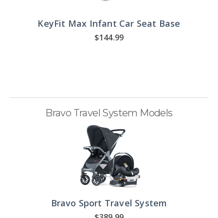
KeyFit Max Infant Car Seat Base
$144.99
Bravo Travel System Models
Bravo Sport Travel System
$389.99