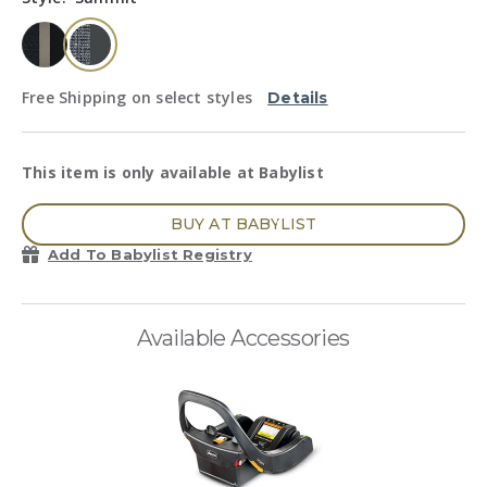
page
link.
selected
Free Shipping on select styles
Details
This item is only available at Babylist
BUY AT BABYLIST
Add To Babylist Registry
Available Accessories