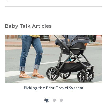
Baby Talk Articles
Read
Picking the Best Travel System
the
Pick
the