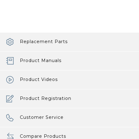
Best
Travel
System
article
Replacement Parts
Product Manuals
Product Videos
Product Registration
Customer Service
Compare Products