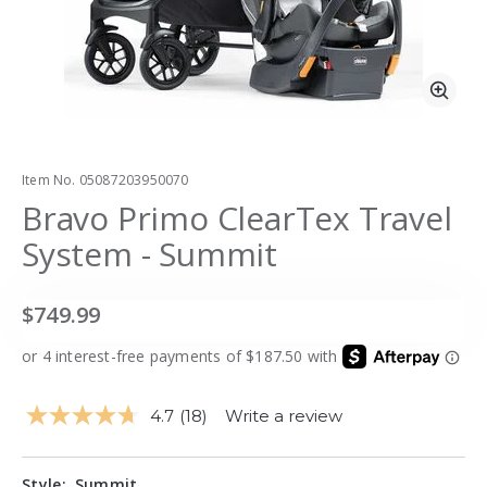
Zoo
Item No.
05087203950070
Bravo Primo ClearTex Travel
System - Summit
$749.99
4.7
(18)
Write a review
Read
18
Reviews.
Same
Style:
Summit