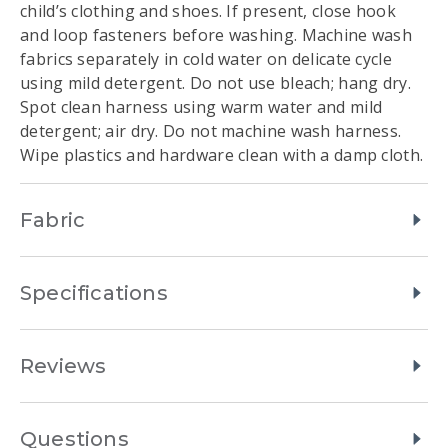
child’s clothing and shoes. If present, close hook
and loop fasteners before washing. Machine wash
fabrics separately in cold water on delicate cycle
using mild detergent. Do not use bleach; hang dry.
Spot clean harness using warm water and mild
detergent; air dry. Do not machine wash harness.
Wipe plastics and hardware clean with a damp cloth.
Fabric
Specifications
Reviews
Questions