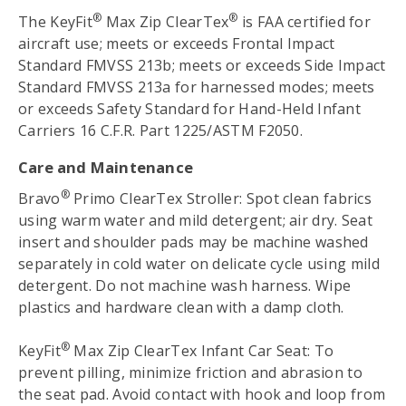
®
®
The KeyFit
Max Zip ClearTex
is FAA certified for
aircraft use; meets or exceeds Frontal Impact
Standard FMVSS 213b; meets or exceeds Side Impact
Standard FMVSS 213a for harnessed modes; meets
or exceeds Safety Standard for Hand-Held Infant
Carriers 16 C.F.R. Part 1225/ASTM F2050.
Care and Maintenance
®
Bravo
Primo ClearTex Stroller: Spot clean fabrics
using warm water and mild detergent; air dry. Seat
insert and shoulder pads may be machine washed
separately in cold water on delicate cycle using mild
detergent. Do not machine wash harness. Wipe
plastics and hardware clean with a damp cloth.
®
KeyFit
Max Zip ClearTex Infant Car Seat: To
prevent pilling, minimize friction and abrasion to
the seat pad. Avoid contact with hook and loop from