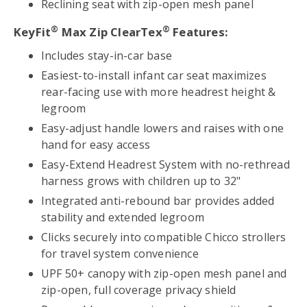
Reclining seat with zip-open mesh panel
®
®
KeyFit
Max Zip ClearTex
Features:
Includes stay-in-car base
Easiest-to-install infant car seat maximizes
rear-facing use with more headrest height &
legroom
Easy-adjust handle lowers and raises with one
hand for easy access
Easy-Extend Headrest System with no-rethread
harness grows with children up to 32"
Integrated anti-rebound bar provides added
stability and extended legroom
Clicks securely into compatible Chicco strollers
for travel system convenience
UPF 50+ canopy with zip-open mesh panel and
zip-open, full coverage privacy shield