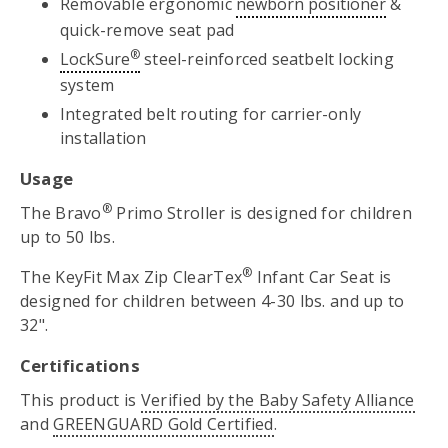
Removable ergonomic
newborn positioner
&
quick-remove seat pad
®
LockSure
steel-reinforced seatbelt locking
system
Integrated belt routing for carrier-only
installation
Usage
®
The Bravo
Primo Stroller is designed for children
up to 50 lbs.
®
The KeyFit Max Zip ClearTex
Infant Car Seat is
designed for children between 4-30 lbs. and up to
32".
Certifications
This product is
Verified by the Baby Safety Alliance
and
GREENGUARD Gold Certified
.