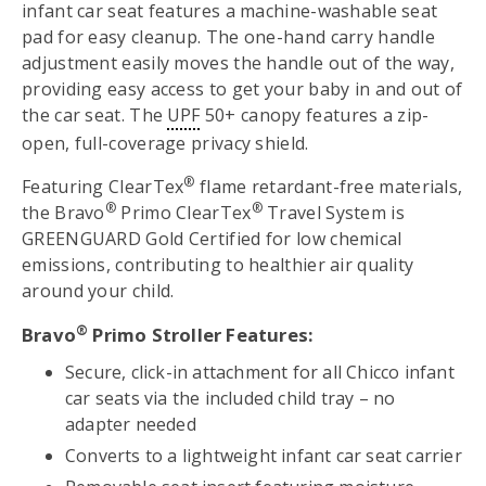
infant car seat features a machine-washable seat
pad for easy cleanup. The one-hand carry handle
adjustment easily moves the handle out of the way,
providing easy access to get your baby in and out of
the car seat. The
UPF
50+ canopy features a zip-
open, full-coverage privacy shield.
®
Featuring ClearTex
flame retardant-free materials,
®
®
the Bravo
Primo ClearTex
Travel System is
GREENGUARD Gold Certified for low chemical
emissions, contributing to healthier air quality
around your child.
®
Bravo
Primo Stroller Features:
Secure, click-in attachment for all Chicco infant
car seats via the included child tray – no
adapter needed
Converts to a lightweight infant car seat carrier