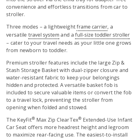
convenience and effortless transitions from car to
stroller.
Three modes – a lightweight
frame carrier
, a
versatile
travel system
and a
full-size toddler stroller
– cater to your travel needs as your little one grows
from newborn to toddler.
Premium stroller features include the large Zip &
Stash Storage Basket with dual-zipper closure and
water-resistant fabric to keep your belongings
hidden and protected. A versatile basket fob is
included to secure valuable items or convert the fob
to a travel lock, preventing the stroller from
opening when folded and stowed.
®
®
The KeyFit
Max Zip ClearTex
Extended-Use Infant
Car Seat offers more headrest height and legroom
to maximize rear-facing use. The easiest-to-install