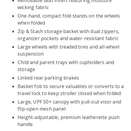
Removable seat insert featuring moisture
wicking fabric
One-hand, compact fold stands on the wheels
when folded
Zip & Stash storage basket with dual zippers,
organizer pockets and water-resistant fabric
Large wheels with treaded tires and all-wheel
suspension
Child and parent trays with cupholders and
storage
Linked rear parking brakes
Basket fob to secure valuables or converts to a
travel lock to keep stroller closed when folded
Large, UPF 50+ canopy with pull-out visor and
flip-open mesh panel
Height-adjustable, premium leatherette push
handle