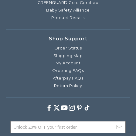
GREENGUARD Gold Certified
Baby Safety Alliance
Product Recalls
Shop Support
Order Status
Shipping Map
My Account
Ordering FAQs
Afterpay FAQs
Return Policy
Facebook
Twitter
Youtube
Instagram
Pinterest
TikTok
Email Address