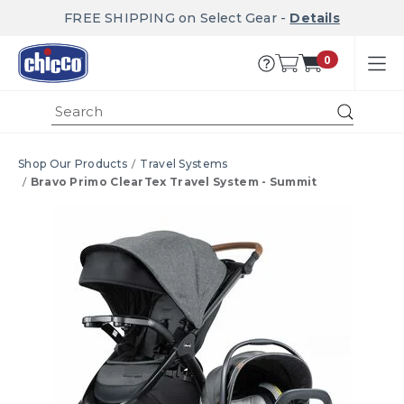
FREE SHIPPING on Select Gear -
Details
0
Submi
Shop Our Products
Travel Systems
Bravo Primo ClearTex Travel System - Summit
Product Images