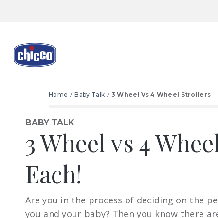
Home
Baby Talk
3 Wheel Vs 4 Wheel Strollers
BABY TALK
3 Wheel vs 4 Wheel
Each!
Are you in the process of deciding on the per
you and your baby? Then you know there ar