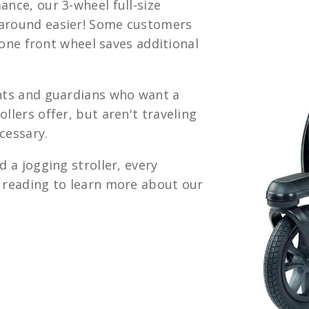
ance, our 3-wheel full-size
 around easier! Some customers
’ one front wheel saves additional
ents and guardians who want a
llers offer, but aren't traveling
cessary.
d a jogging stroller, every
p reading to learn more about our