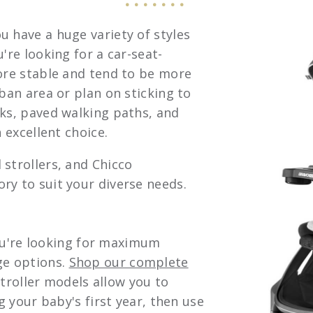
u have a huge variety of styles
're looking for a car-seat-
more stable and tend to be more
rban area or plan on sticking to
lks, paved walking paths, and
 excellent choice.
 strollers, and Chicco
ry to suit your diverse needs.
 you're looking for maximum
ge options.
Shop our complete
 stroller models allow you to
g your baby's first year, then use