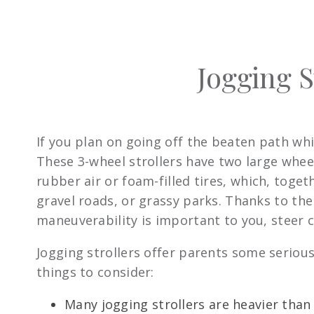
Jogging S
If you plan on going off the beaten path whi
These 3-wheel strollers have two large wheel
rubber air or foam-filled tires, which, toge
gravel roads, or grassy parks. Thanks to the 
maneuverability is important to you, steer cl
Jogging strollers offer parents some serious
things to consider:
Many jogging strollers are heavier tha