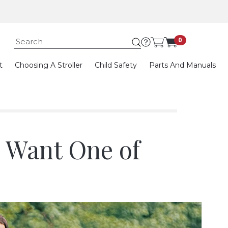
Submit search keywor
0
t
Choosing A Stroller
Child Safety
Parts And Manuals
d Want One of