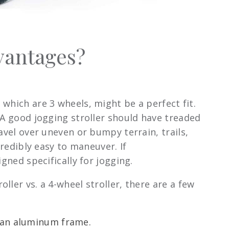
dvantages?
, which are 3 wheels, might be a perfect fit.
 A good jogging stroller should have treaded
avel over uneven or bumpy terrain, trails,
credibly easy to maneuver. If
gned specifically for jogging.
ler vs. a 4-wheel stroller, there are a few
e an aluminum frame.