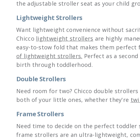
the adjustable stroller seat as your child gr
Lightweight Strollers
Want lightweight convenience without sacri
Chicco
lightweight strollers
are highly mane
easy-to-stow fold that makes them perfect f
of lightweight strollers.
Perfect as a second 
birth through toddlerhood.
Double Strollers
Need room for two? Chicco double strollers o
both of your little ones, whether they're
twi
Frame Strollers
Need time to decide on the perfect toddler st
frame strollers are an ultra-lightweight, com