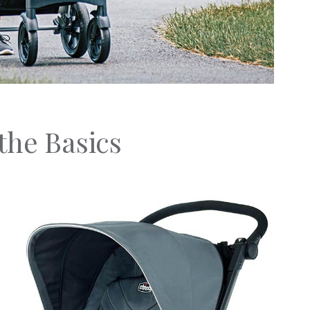
the Basics