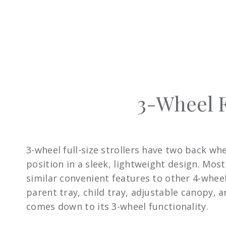
3-Wheel F
3-wheel full-size strollers have two back wh
position in a sleek, lightweight design. Mos
similar convenient features to other 4-wheel 
parent tray, child tray, adjustable canopy,
comes down to its 3-wheel functionality.