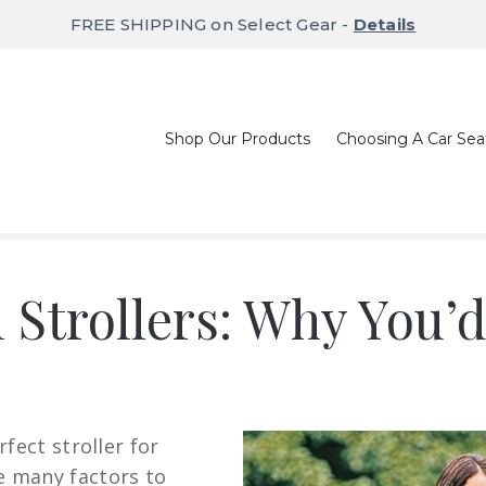
FREE SHIPPING on Select Gear -
Details
Shop Our Products
Choosing A Car Sea
 Strollers: Why You’
fect stroller for
e many factors to