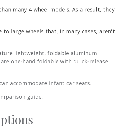
 than many 4-wheel models. As a result, they
 to large wheels that, in many cases, aren't
ature lightweight, foldable aluminum
 are one-hand foldable with quick-release
d can accommodate infant car seats.
comparison
guide.
Options