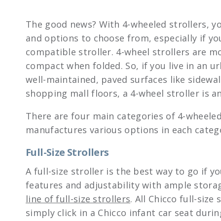
The good news? With 4-wheeled strollers, yo
and options to choose from, especially if you
compatible stroller. 4-wheel strollers are 
compact when folded. So, if you live in an u
well-maintained, paved surfaces like sidewa
shopping mall floors, a 4-wheel stroller is an
There are four main categories of 4-wheeled
manufactures various options in each catego
Full-Size Strollers
A full-size stroller is the best way to go if
features and adjustability with ample stora
line of full-size strollers
. All Chicco full-size
simply click in a Chicco infant car seat durin