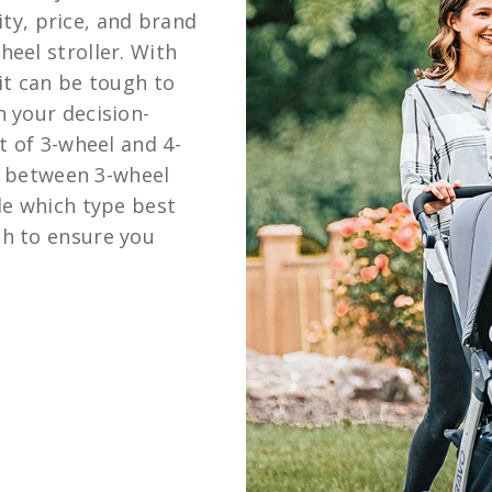
lity, price, and brand
eel stroller. With
it can be tough to
n your decision-
t of 3-wheel and 4-
es between 3-wheel
de which type best
h to ensure you