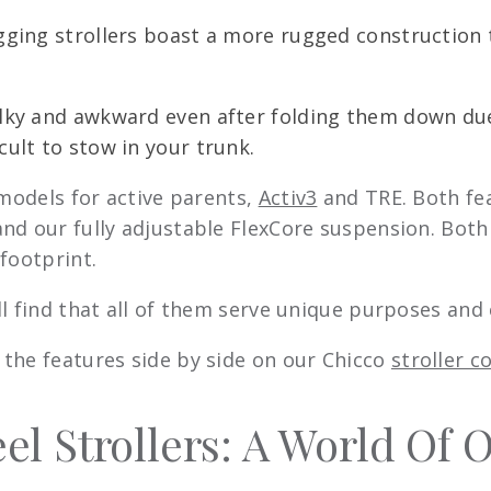
jogging strollers boast a more rugged construction
bulky and awkward even after folding them down due
cult to stow in your trunk.
 models for active parents,
Activ3
and TRE. Both fe
nd our fully adjustable FlexCore suspension. Both
footprint.
ll find that all of them serve unique purposes an
the features side by side on our Chicco
stroller 
l Strollers: A World Of 