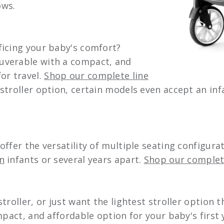
ows.
ficing your baby's comfort?
uverable with a compact, and
or travel.
Shop our complete line
stroller option, certain models even accept an inf
ffer the versatility of multiple seating configur
n
infants or several years apart.
Shop our complete
roller, or just want the lightest stroller option t
pact, and affordable option for your baby's first y