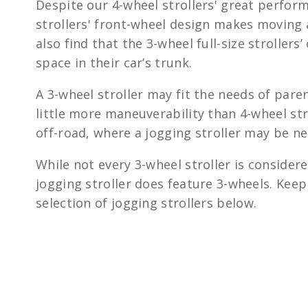
Despite our 4-wheel strollers' great perform
strollers' front-wheel design makes moving
also find that the 3-wheel full-size strollers
space in their car’s trunk.
A 3-wheel stroller may fit the needs of par
little more maneuverability than 4-wheel stro
off-road, where a jogging stroller may be ne
While not every 3-wheel stroller is considere
jogging stroller does feature 3-wheels. Kee
selection of jogging strollers below.