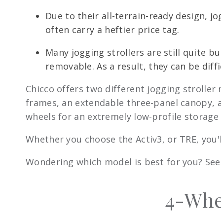
Due to their all-terrain-ready design, 
often carry a heftier price tag.
Many jogging strollers are still quite 
removable. As a result, they can be diffi
Chicco offers two different jogging stroller
frames, an extendable three-panel canopy, a
wheels for an extremely low-profile storage 
Whether you choose the Activ3, or TRE, you'
Wondering which model is best for you? See 
4-Whee