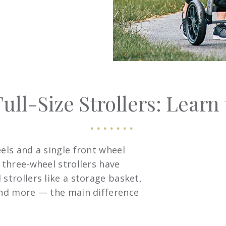
ull-Size Strollers: Learn 
eels and a single front wheel
t three-wheel strollers have
strollers like a storage basket,
 and more — the main difference