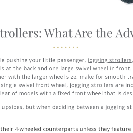
trollers: What Are the A
le pushing your little passenger,
jogging strollers
s at the back and one large swivel wheel in front.
ther with the larger wheel size, make for smooth tr
single swivel front wheel, jogging strollers are in
ear of models with a fixed front wheel that is desi
 upsides, but when deciding between a jogging strol
n their 4-wheeled counterparts unless they featur