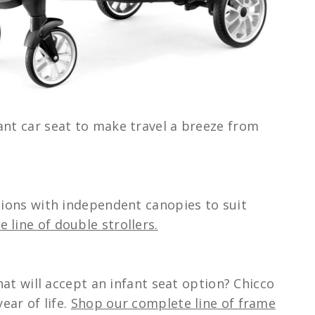
ant car seat to make travel a breeze from
ations with independent canopies to suit
 line of double strollers.
hat will accept an infant seat option? Chicco
ear of life.
Shop our complete line of frame