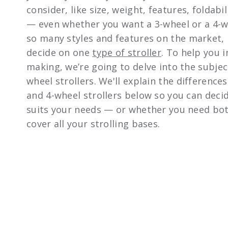
consider, like size, weight, features, foldabi
— even whether you want a 3-wheel or a 4-wh
so many styles and features on the market, 
decide on one
type of stroller
. To help you i
making, we’re going to delve into the subjec
wheel strollers. We'll explain the differenc
and 4-wheel strollers below so you can deci
suits your needs — or whether you need bot
cover all your strolling bases.