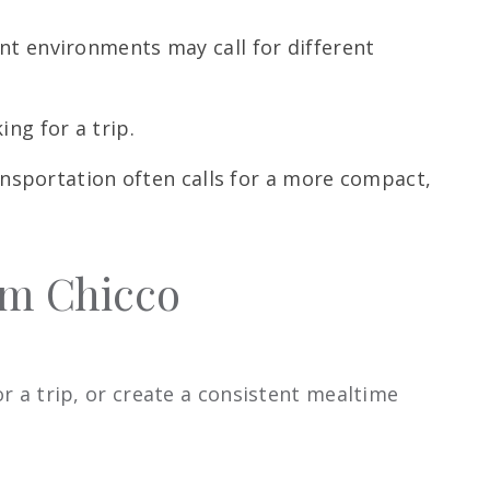
ent environments may call for different
ng for a trip.
ransportation often calls for a more compact,
om Chicco
or a trip, or create a consistent mealtime