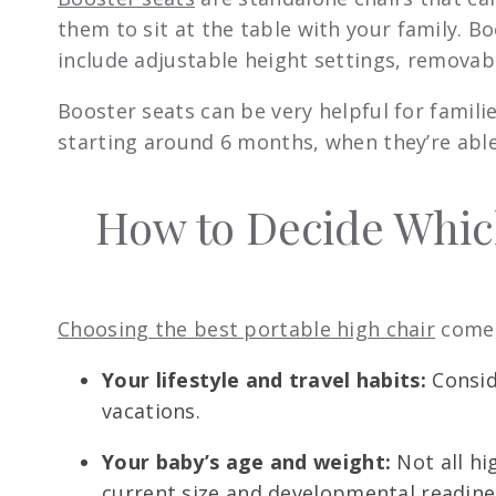
them to sit at the table with your family. B
include adjustable height settings, removabl
Booster seats can be very helpful for famili
starting around 6 months, when they’re able
How to Decide Which
Choosing the best portable high chair
comes
Your lifestyle and travel habits:
Conside
vacations.
Your baby’s age and weight:
Not all hi
current size and developmental readine