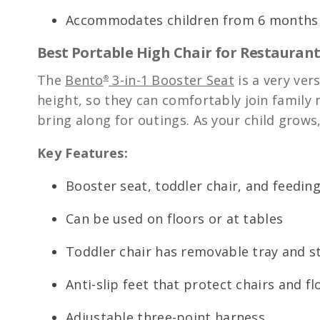
Accommodates children from 6 months 
Best Portable High Chair for Restaurants
The
Bento
3-in-1 Booster Seat
is a very ver
®
height, so they can comfortably join family
bring along for outings. As your child grows,
Key Features:
Booster seat, toddler chair, and feedin
Can be used on floors or at tables
Toddler chair has removable tray and s
Anti-slip feet that protect chairs and fl
Adjustable three-point harness