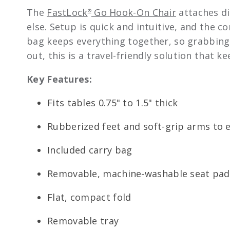
The
FastLock
Go Hook-On Chair
attaches di
®
else. Setup is quick and intuitive, and the c
bag keeps everything together, so grabbing i
out, this is a travel-friendly solution that 
Key Features:
Fits tables 0.75" to 1.5" thick
Rubberized feet and soft-grip arms to 
Included carry bag
Removable, machine-washable seat pad 
Flat, compact fold
Removable tray