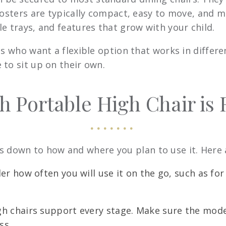
oosters are typically compact, easy to move, and ma
e trays, and features that grow with your child.
es who want a flexible option that works in differ
 to sit up on their own.
 Portable High Chair is R
 down to how and where you plan to use it. Here a
r how often you will use it on the go, such as for d
gh chairs support every stage. Make sure the mode
ss.