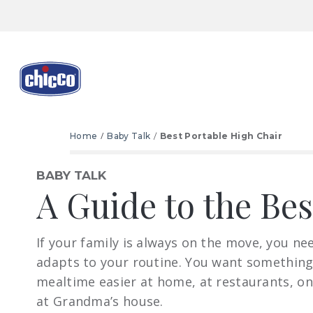
Home
Baby Talk
Best Portable High Chair
BABY TALK
A Guide to the Be
If your family is always on the move, you ne
adapts to your routine. You want somethin
mealtime easier at home, at restaurants, on
at Grandma’s house.