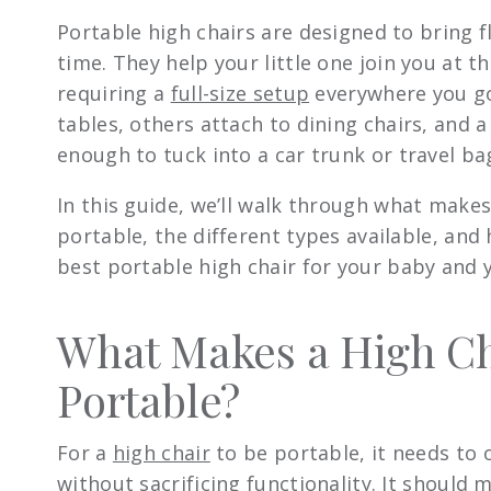
Portable high chairs are designed to bring fl
time. They help your little one join you at t
requiring a
full-size setup
everywhere you go
tables, others attach to dining chairs, and 
enough to tuck into a car trunk or travel ba
In this guide, we’ll walk through what makes
portable, the different types available, and
best portable high chair for your baby and yo
What Makes a High Ch
Portable?
For a
high chair
to be portable, it needs to 
without sacrificing functionality. It should m