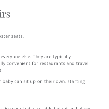
irs
ster seats.
 everyone else. They are typically
lly convenient for restaurants and travel.
s.
 baby can sit up on their own, starting
raise your baby to table height and allow