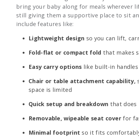
bring your baby along for meals wherever lif
still giving them a supportive place to sit a
include features like:
Lightweight design
so you can lift, ca
Fold-flat or compact fold
that makes st
Easy carry options
like built-in handle
Chair or table attachment capability,
s
space is limited
Quick setup and breakdown
that does 
Removable, wipeable seat cover
for fa
Minimal footprint
so it fits comfortabl