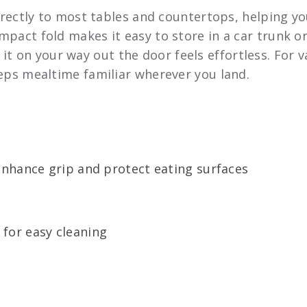
rectly to most tables and countertops, helping you
ompact fold makes it easy to store in a car trunk o
t on your way out the door feels effortless. For v
keeps mealtime familiar wherever you land.
enhance grip and protect eating surfaces
for easy cleaning