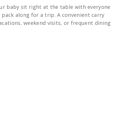
r baby sit right at the table with everyone
r pack along for a trip. A convenient carry
acations, weekend visits, or frequent dining