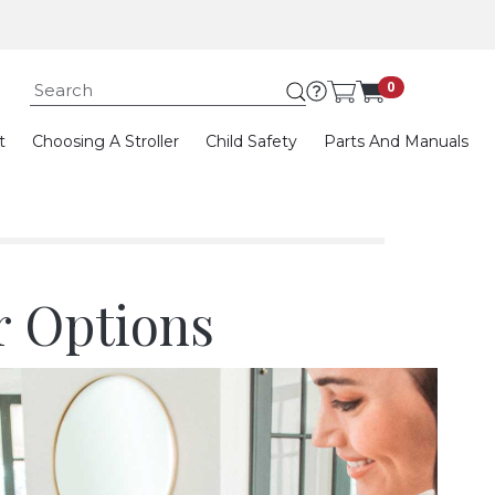
Submit search keywor
0
t
Choosing A Stroller
Child Safety
Parts And Manuals
r Options