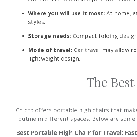
Where you will use it most:
At home, at
styles.
Storage needs:
Compact folding designs 
Mode of travel:
Car travel may allow ro
lightweight design.
The Best
Chicco offers portable high chairs that make 
routine in different spaces. Below are some o
Best Portable High Chair for Travel: Fa