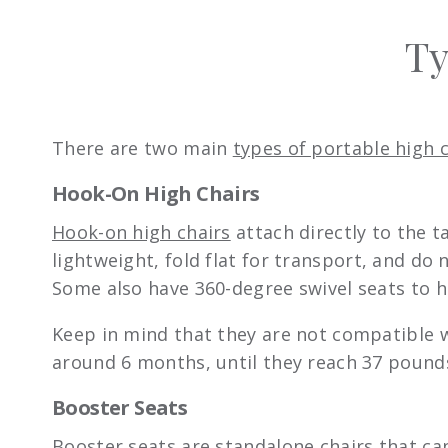
Ty
There are two main
types of portable high 
Hook-On High Chairs
Hook-on high chairs
attach directly to the t
lightweight, fold flat for transport, and do
Some also have 360-degree swivel seats to h
Keep in mind that they are not compatible w
around 6 months, until they reach 37 pound
Booster Seats
Booster seats
are standalone chairs that ca