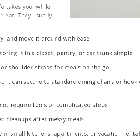
e takes you, while
nd eat. They usually
rry, and move it around with ease
oring it in a closet, pantry, or car trunk simple
s or shoulder straps for meals on the go
o it can secure to standard dining chairs or hook 
not require tools or complicated steps
st cleanups after messy meals
y in small kitchens, apartments, or vacation renta