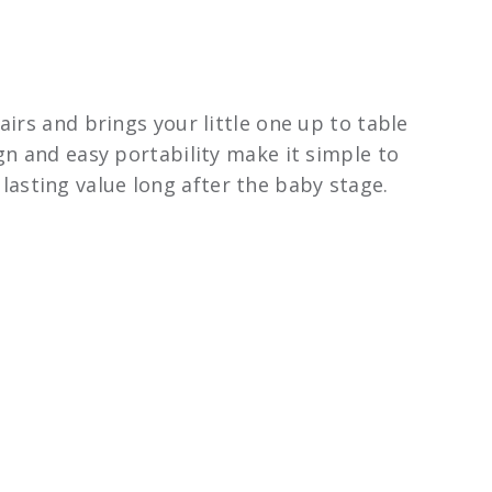
airs and brings your little one up to table
gn and easy portability make it simple to
t lasting value long after the baby stage.