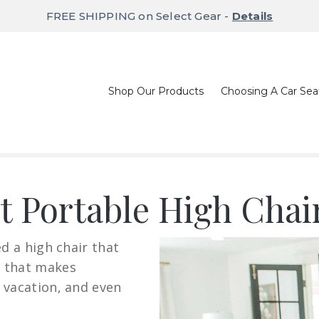
FREE SHIPPING on Select Gear -
Details
Shop Our Products
Choosing A Car Sea
st Portable High Chai
ed a high chair that
g that makes
 vacation, and even