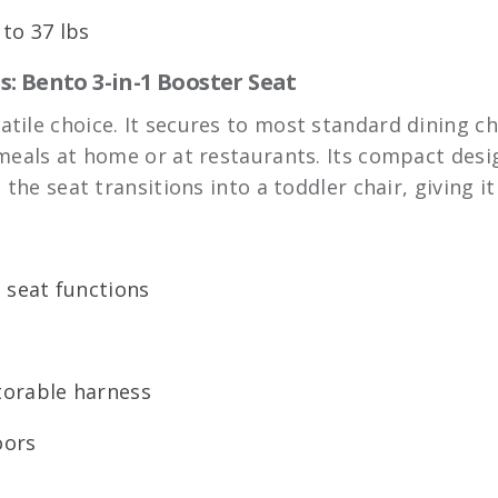
to 37 lbs
: Bento 3-in-1 Booster Seat
satile choice. It secures to most standard dining ch
 meals at home or at restaurants. Its compact desi
 the seat transitions into a toddler chair, giving i
g seat functions
torable harness
oors