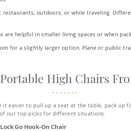
 restaurants, outdoors, or while traveling. Differ
are helpful in smaller living spaces or when packi
om for a slightly larger option. Plane or public t
 Portable High Chairs Fr
it easier to pull up a seat at the table, pack up f
f our top picks for different situations.
stLock Go Hook-On Chair