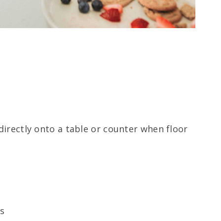
directly onto a table or counter when floor
ls