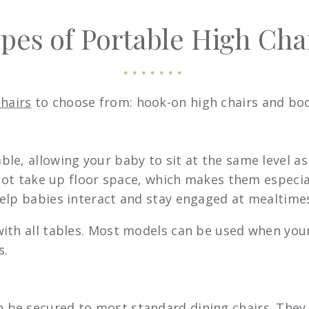
pes of Portable High Cha
chairs
to choose from: hook-on high chairs and boo
able, allowing your baby to sit at the same level as
 not take up floor space, which makes them especia
elp babies interact and stay engaged at mealtime
ith all tables. Most models can be used when your
s.
n be secured to most standard dining chairs. They 