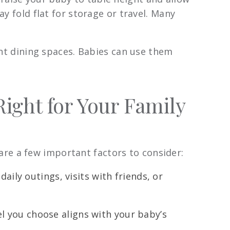
y fold flat for storage or travel. Many
ent dining spaces. Babies can use them
ight for Your Family
re a few important factors to consider:
aily outings, visits with friends, or
l you choose aligns with your baby’s