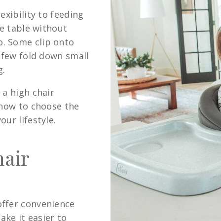
exibility to feeding
he table without
. Some clip onto
a few fold down small
g.
 a high chair
 how to choose the
ur lifestyle.
air
offer convenience
ake it easier to