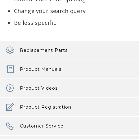
Change your search query
Be less specific
Replacement Parts
Product Manuals
Product Videos
Product Registration
Customer Service