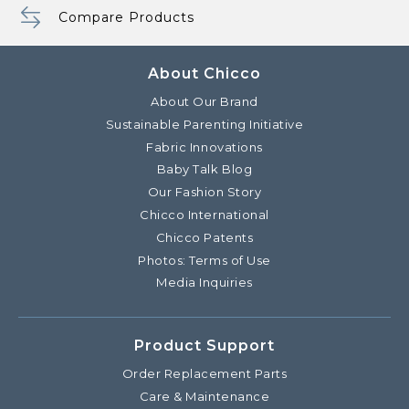
Compare Products
About Chicco
About Our Brand
Sustainable Parenting Initiative
Fabric Innovations
Baby Talk Blog
Our Fashion Story
Chicco International
Chicco Patents
Photos: Terms of Use
Media Inquiries
Product Support
Order Replacement Parts
Care & Maintenance