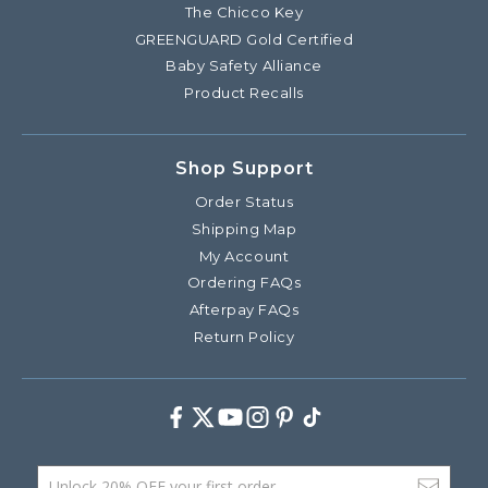
The Chicco Key
GREENGUARD Gold Certified
Baby Safety Alliance
Product Recalls
Shop Support
Order Status
Shipping Map
My Account
Ordering FAQs
Afterpay FAQs
Return Policy
Facebook
Twitter
Youtube
Instagram
Pinterest
TikTok
Email Address