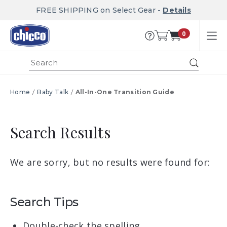
FREE SHIPPING on Select Gear -
Details
0
Submi
Home
Baby Talk
All-In-One Transition Guide
Search Results
We are sorry, but no results were found for:
Search Tips
Double-check the spelling