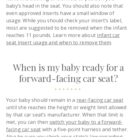
baby’s head in the seat. You should also note that
even approved inserts have a small window of
usage. While you should check your insert’s label,
most are suggested to be removed when the infant
reaches 11 pounds. Learn more about
infant car
seat insert usage and when to remove them
.
When is my baby ready for a
forward-facing car seat?
Your baby should remain in a
rear-facing car seat
until she reaches the height or weight limit allowed
by that car seat’s manufacturer. When that limit is
met, you can then
switch your baby to a forward-
facing car seat
with a five-point harness and tether.
Also be sure you check your state’s law regarding