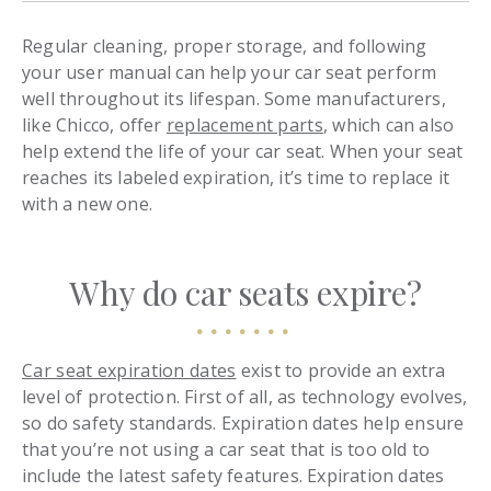
Regular cleaning, proper storage, and following
your user manual can help your car seat perform
well throughout its lifespan. Some manufacturers,
like Chicco, offer
replacement parts
, which can also
help extend the life of your car seat. When your seat
reaches its labeled expiration, it’s time to replace it
with a new one.
Why do car seats expire?
Car seat expiration dates
exist to provide an extra
level of protection. First of all, as technology evolves,
so do safety standards. Expiration dates help ensure
that you’re not using a car seat that is too old to
include the latest safety features. Expiration dates