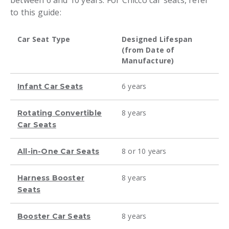
between 6 and 10 years. For Chicco car seats, refer
to this guide:
Car Seat Type
Designed Lifespan
(from Date of
Manufacture)
6 years
Infant Car Seats
8 years
Rotating Convertible
Car Seats
8 or 10 years
All-in-One Car Seats
8 years
Harness Booster
Seats
8 years
Booster Car Seats