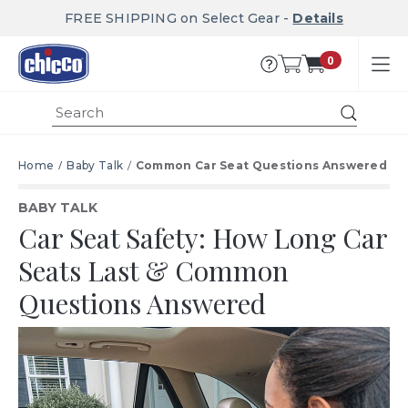
FREE SHIPPING on Select Gear -
Details
0
Submit
Home
Baby Talk
Common Car Seat Questions Answered
BABY TALK
Car Seat Safety: How Long Car
Seats Last & Common
Questions Answered