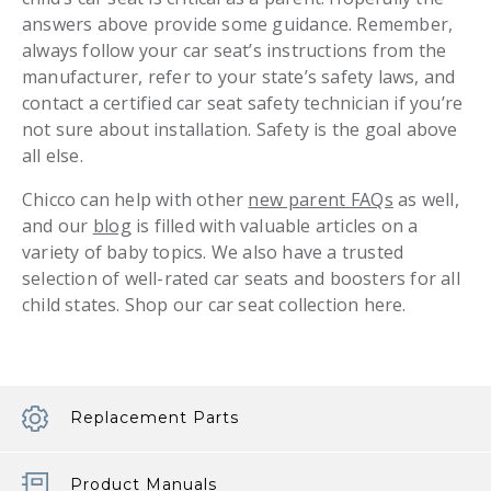
answers above provide some guidance. Remember,
always follow your car seat’s instructions from the
manufacturer, refer to your state’s safety laws, and
contact a certified car seat safety technician if you’re
not sure about installation. Safety is the goal above
all else.
Chicco can help with other
new parent FAQs
as well,
and our
blog
is filled with valuable articles on a
variety of baby topics. We also have a trusted
selection of well-rated car seats and boosters for all
child states. Shop our car seat collection here.
Replacement Parts
Product Manuals