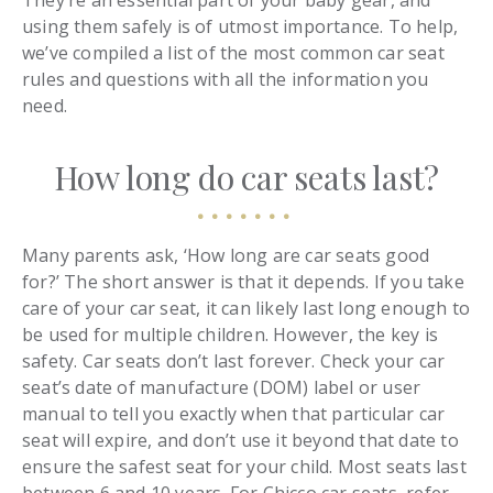
They’re an essential part of your baby gear, and
using them safely is of utmost importance. To help,
we’ve compiled a list of the most common car seat
rules and questions with all the information you
need.
How long do car seats last?
Many parents ask, ‘How long are car seats good
for?’ The short answer is that it depends. If you take
care of your car seat, it can likely last long enough to
be used for multiple children. However, the key is
safety. Car seats don’t last forever. Check your car
seat’s date of manufacture (DOM) label or user
manual to tell you exactly when that particular car
seat will expire, and don’t use it beyond that date to
ensure the safest seat for your child. Most seats last