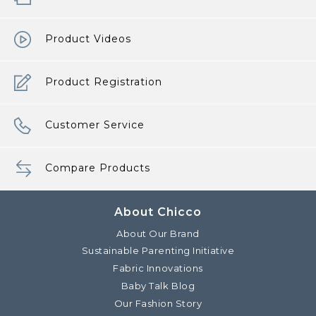
Product Videos
Product Registration
Customer Service
Compare Products
About Chicco
About Our Brand
Sustainable Parenting Initiative
Fabric Innovations
Baby Talk Blog
Our Fashion Story