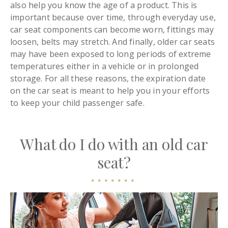
also help you know the age of a product. This is
important because over time, through everyday use,
car seat components can become worn, fittings may
loosen, belts may stretch. And finally, older car seats
may have been exposed to long periods of extreme
temperatures either in a vehicle or in prolonged
storage. For all these reasons, the expiration date
on the car seat is meant to help you in your efforts
to keep your child passenger safe.
What do I do with an old car
seat?