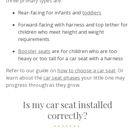
three primary types are:
Rear-facing for infants and
toddlers
Forward-facing with harness and top tether for
children who meet height and weight
requirements
Booster seats
are for children who are too
heavy or too tall for a car seat with a harness
Refer to our guide on
how to choose a car seat
. Or
learn about the
car seat phases
your little one may
progress through as they grow.
Is my car seat installed
correctly?