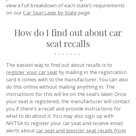
view a full breakdown of each state’s requirements
on our
Car Seat Laws by State
page.
How do I find out about car
seat recalls
The easiest way to find out about recalls is to
register your car seat
by mailing in the registration
card it comes with to the manufacturer. You can also
do this online without mailing anything in. The
instructions for this will be on the seat’s label. Once
your seat is registered, the manufacturer will contact
you if there’s a recall and provide instructions for
what to do about it. You may also sign up with
NHTSA to register your car seat and receive email
alerts about
car seat and booster seat recalls from