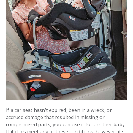
If a car seat hasn’t expired, been in a wreck, or
accrued damage that resulted in missing or
compromised parts, you can use it for another baby.
If it does meet any of these conditions, however, it’s