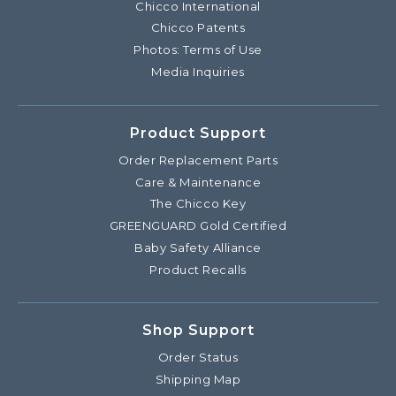
Chicco International
Chicco Patents
Photos: Terms of Use
Media Inquiries
Product Support
Order Replacement Parts
Care & Maintenance
The Chicco Key
GREENGUARD Gold Certified
Baby Safety Alliance
Product Recalls
Shop Support
Order Status
Shipping Map