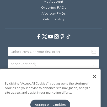
My Account
Ordering FAQs
Afterpay FAQs
Return Policy
Facebook
Twitter
Youtube
Instagram
Pinterest
TikTok
Email Address
phone (optional)
SUBMIT
By clicking “Accept All Cookies”, you agree to the storing of
cookies on your device to enhance site navigation, analyze
site usage, and assist in our marketing efforts.
©
2026 Artsana USA, Inc.
Terms & Conditions
Privacy Policy
Website Accessibility
Accept All Cookies