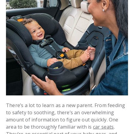
There’s a lot to learn as a new parent. From feeding
to safety to soothing, there’s an overwhelming
amount of information to figure out quickly. One
area to be thoroughly familiar with is
car seats
.