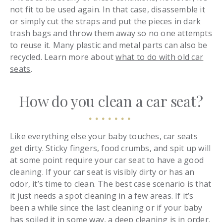
not fit to be used again. In that case, disassemble it
or simply cut the straps and put the pieces in dark
trash bags and throw them away so no one attempts
to reuse it. Many plastic and metal parts can also be
recycled. Learn more about
what to do with old car
seats
.
How do you clean a car seat?
Like everything else your baby touches, car seats
get dirty. Sticky fingers, food crumbs, and spit up will
at some point require your car seat to have a good
cleaning. If your car seat is visibly dirty or has an
odor, it’s time to clean. The best case scenario is that
it just needs a spot cleaning in a few areas. If it’s
been a while since the last cleaning or if your baby
has soiled it in some way, a deep cleaning is in order.