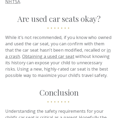
NHTSA
.
Are used car seats okay?
While it’s not recommended, if you know who owned
and used the car seat, you can confirm with them
that the car seat hasn’t been modified, recalled or
in
a crash
.
Obtaining a used car seat
without knowing
its history can expose your child to unnecessary
risks. Using a new, highly-rated car seat is the best
possible way to maximize your child’s travel safety.
Conclusion
Understanding the safety requirements for your
child’s car seat is critical as a parent. Hopefully the