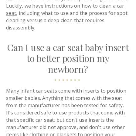
Luckily, we have instructions on
how to clean a car
seat
, including what to use and the process for spot
cleaning versus a deep clean that requires
disassembly.
Can I use a car seat baby insert
to better position my
newborn?
Many
infant car seats
come with inserts to position
smaller babies. Anything that comes with the seat
from the manufacturer has been tested for safety.
It’s considered safe to use products that come with
that specific car seat, but don’t use inserts the
manufacturer did not approve, and don’t use other
items like clothing or blankets to position your