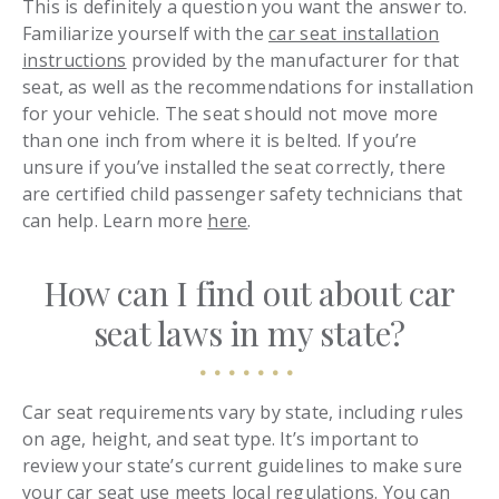
This is definitely a question you want the answer to.
Familiarize yourself with the
car seat installation
instructions
provided by the manufacturer for that
seat, as well as the recommendations for installation
for your vehicle. The seat should not move more
than one inch from where it is belted. If you’re
unsure if you’ve installed the seat correctly, there
are certified child passenger safety technicians that
can help. Learn more
here
.
How can I find out about car
seat laws in my state?
Car seat requirements vary by state, including rules
on age, height, and seat type. It’s important to
review your state’s current guidelines to make sure
your car seat use meets local regulations. You can