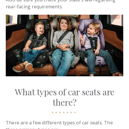
rear-facing requirements.
What types of car seats are
there?
There are a few different types of car seats. The