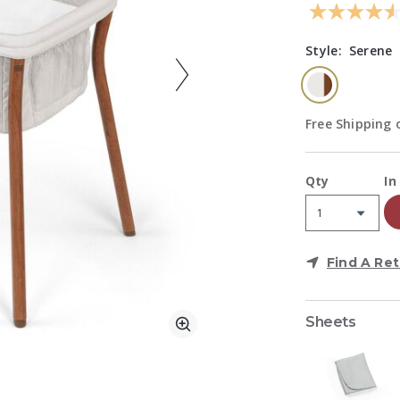
Style:
Serene
selected
Free Shipping o
A
Qty
In
Find A Ret
Sheets
Zoom