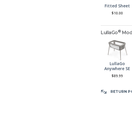
Fitted Sheet
$10.00
®
LullaGo
Mod
LullaGo
Anywhere SE
$89.99
RETURN P