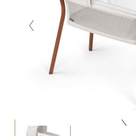
Zoom
slide 1