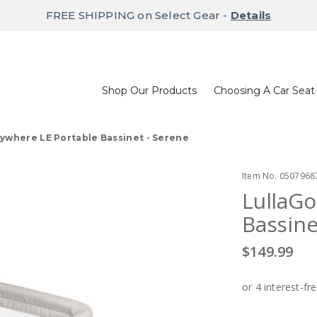
FREE SHIPPING on Select Gear -
Details
Shop Our Products
Choosing A Car Seat
ywhere LE Portable Bassinet - Serene
Item No.
0507968
LullaGo
Bassine
$149.99