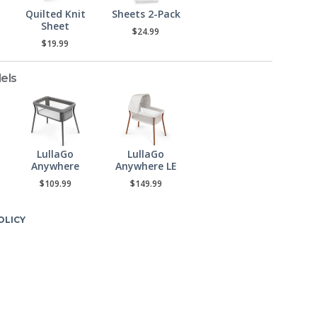
Quilted Knit
Sheets 2-Pack
Sheet
$24.99
$19.99
els
LullaGo
LullaGo
Anywhere
Anywhere LE
$109.99
$149.99
OLICY