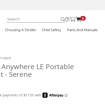
Submit search k
0
Choosing A Stroller
Child Safety
Parts And Manuals
7730070
 Anywhere LE Portable
t - Serene