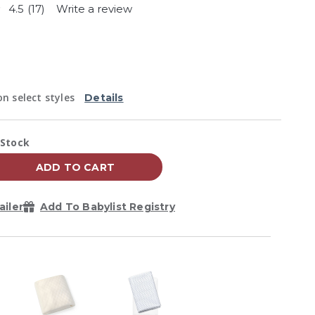
4.5
(17)
Write a review
Read
17
Reviews.
Same
page
link.
n select styles
Details
vailability:
 Stock
ADD TO CART
ailer
Add To Babylist Registry
Zoom