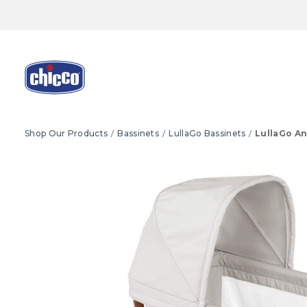
Shop Our Products
Bassinets
LullaGo Bassinets
LullaGo An
Product Images